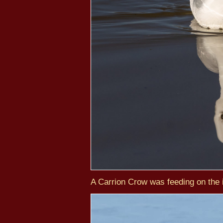
A Carrion Crow was feeding on the i