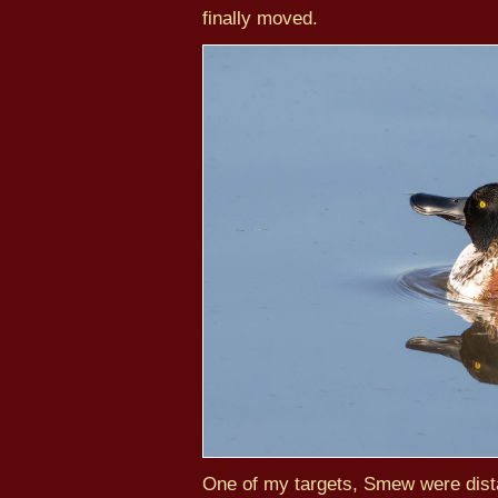
finally moved.
One of my targets, Smew were dista