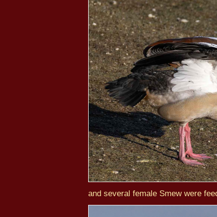
and several female Smew were feed