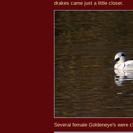
drakes came just a little closer.
Several female Goldeneye's were cl