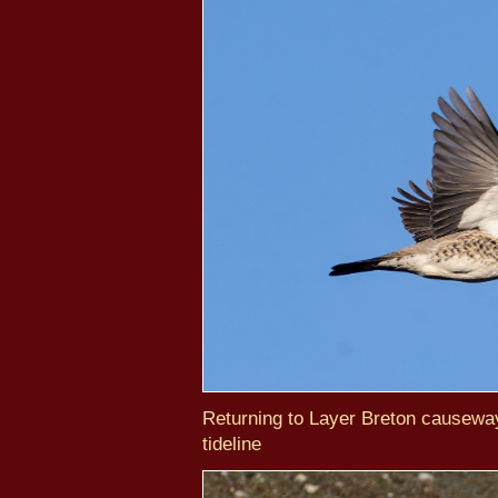
Returning to Layer Breton causewa
tideline