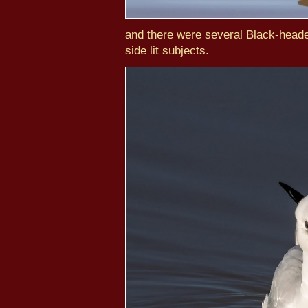
and there were several Black-heade
side lit subjects.