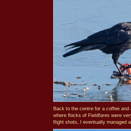
Back to the centre for a coffee and
where flocks of Fieldfares were very
flight shots, I eventually managed 