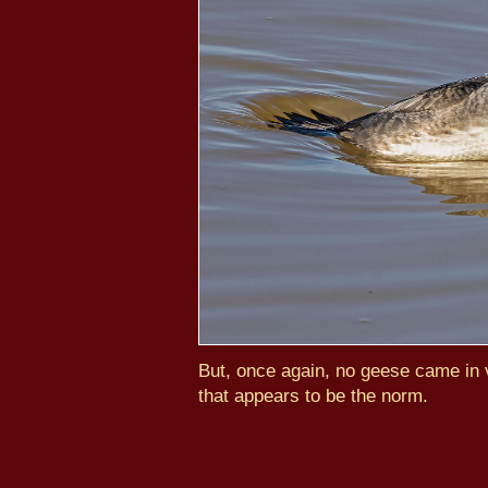
But, once again, no geese came in v
that appears to be the norm.