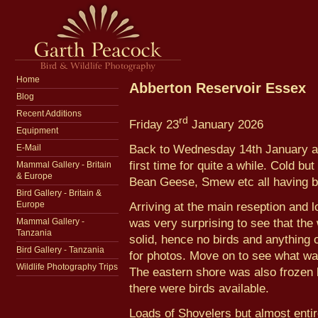
Home
Abberton Reservoir Essex
Blog
Recent Additions
rd
Friday 23
January 2026
Equipment
Back to Wednesday 14th January and
E-Mail
first time for quite a while. Cold 
Mammal Gallery - Britain
& Europe
Bean Geese, Smew etc all having b
Bird Gallery - Britain &
Arriving at the main reseption and 
Europe
was very surprising to see that the
Mammal Gallery -
Tanzania
solid, hence no birds and anything 
Bird Gallery - Tanzania
for photos. Move on to see what wa
Wildlife Photography Trips
The eastern shore was also frozen b
there were birds available.
Loads of Shovelers but almost entir