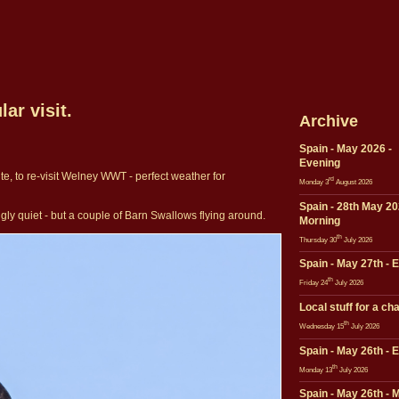
ar visit.
Archive
Spain - May 2026 -
Evening
te, to re-visit Welney WWT - perfect weather for
rd
Monday 3
August 2026
Spain - 28th May 20
ngly quiet - but a couple of Barn Swallows flying around.
Morning
th
Thursday 30
July 2026
Spain - May 27th - 
th
Friday 24
July 2026
Local stuff for a ch
th
Wednesday 15
July 2026
Spain - May 26th - 
th
Monday 13
July 2026
Spain - May 26th - 