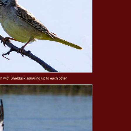
on with Shelduck squaring up to each other