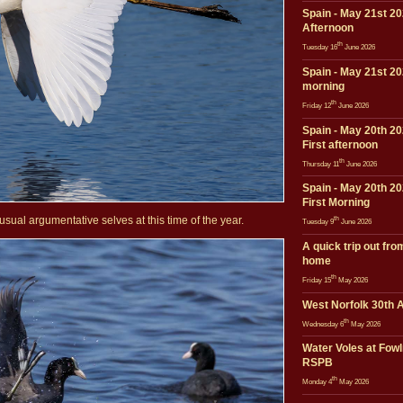
Spain - May 21st 20
Afternoon
th
Tuesday 16
June 2026
Spain - May 21st 20
morning
th
Friday 12
June 2026
Spain - May 20th 20
First afternoon
th
Thursday 11
June 2026
Spain - May 20th 20
First Morning
sual argumentative selves at this time of the year.
th
Tuesday 9
June 2026
A quick trip out fro
home
th
Friday 15
May 2026
West Norfolk 30th A
th
Wednesday 6
May 2026
Water Voles at Fow
RSPB
th
Monday 4
May 2026