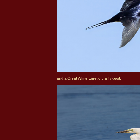
and a Great White Egret did a fly-past.