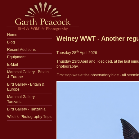
Home
Welney WWT - Another regul
Blog
Recent Additions
th
Tuesday 28
April 2026
Equipment
Thusday 23rd April and I decided, at the last minu
E-Mail
photography.
Mammal Gallery - Britain
First stop was at the observatory hide - all seemi
& Europe
Bird Gallery - Britain &
Europe
Mammal Gallery -
Tanzania
Bird Gallery - Tanzania
Wildlife Photography Trips